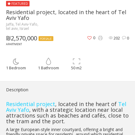
FEATURED
Residential project, located in the heart of Tel
Aviv Yafo
Jaffa, Tel Aviv-Yafo,
tel aviv, Israel
₪2,570,000
0
202
0
FOR SALE
APARTMENT
1 Bedroom
1 Bathroom
50 m2
Description
Residential project
, located in the heart of
Tel
Aviv Yafo
, with a strategic location near local
attractions such as beaches and cafés, close to
the tram and the port.
A large European-style inner courtyard, offering a bright and
friendly private space for residents, around which residential